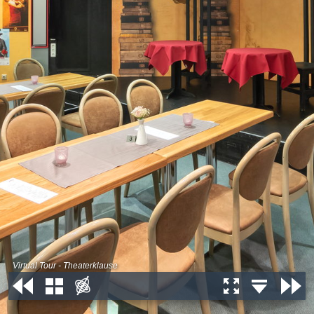
Virtual Tour - Theaterklause